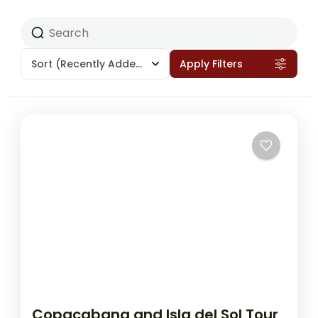
Sort
(Recently Added)
Apply Filters
Copacabana and Isla del Sol Tour