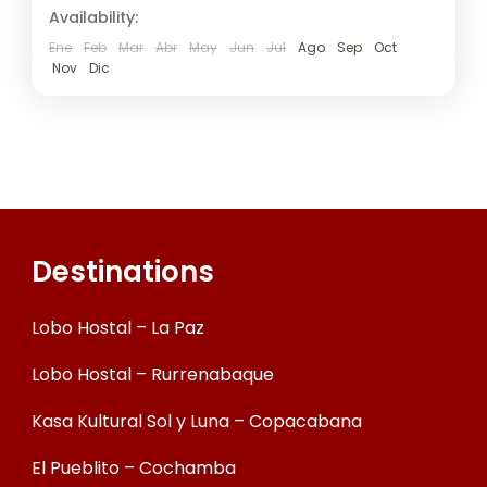
Availability:
Ene
Feb
Mar
Abr
May
Jun
Jul
Ago
Sep
Oct
Nov
Dic
Destinations
Lobo Hostal – La Paz
Lobo Hostal – Rurrenabaque
Kasa Kultural Sol y Luna – Copacabana
El Pueblito – Cochamba