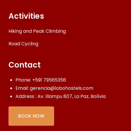
Activities
Hiking and Peak Climbing
Road Cycling
Contact
Phone:
+591 79565356
Email:
gerencia@lobohostels.com
Address : Av. Illampu 807, La Paz, Bolívia
BOOK NOW