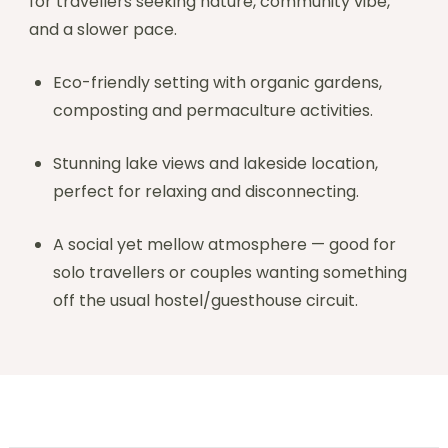
for travellers seeking nature, community vibe,
and a slower pace.
Eco-friendly setting with organic gardens,
composting and permaculture activities.
Stunning lake views and lakeside location,
perfect for relaxing and disconnecting.
A social yet mellow atmosphere — good for
solo travellers or couples wanting something
off the usual hostel/guesthouse circuit.