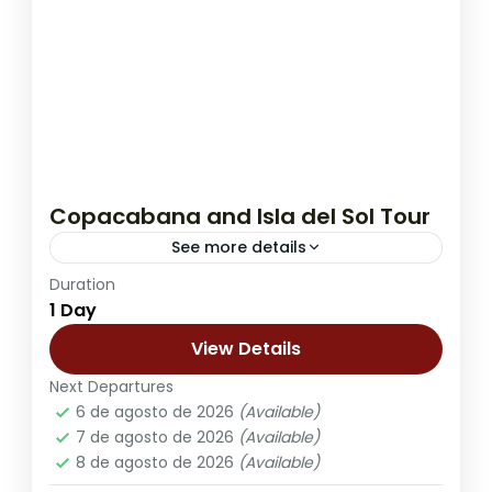
Copacabana and Isla del Sol Tour
See more details
Duration
The Copacabana and Isla del Sol Tour is
1 Day
one of the most scenic and culturally rich
day trips from La Paz, offering a full
View Details
experience...
Next Departures
Kasa Kultural Sol y Luna - Copacabana
,
6 de agosto de 2026
(Available)
Lobo Hostal - La Paz
7 de agosto de 2026
(Available)
8 de agosto de 2026
(Available)