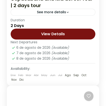
| 2 days tour
See more details
Duration
The 2-Day Copacabana and Isla del Sol
2 Days
Tour offers a deeper and more immersive
experience on the shores of Lake Titicaca,
View Details
the highest navigable lake...
Next Departures
Kasa Kultural Sol y Luna - Copacabana
,
6 de agosto de 2026
(Available)
Lobo Hostal - La Paz
7 de agosto de 2026
(Available)
8 de agosto de 2026
(Available)
Availability:
Ene
Feb
Mar
Abr
May
Jun
Jul
Ago
Sep
Oct
Nov
Dic