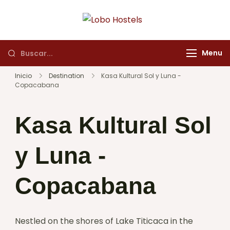
Lobo Hostels
Empresa de servicios
turísticos
Menu
Inicio
Destination
Kasa Kultural Sol y Luna -
Copacabana
Kasa Kultural Sol
y Luna -
Copacabana
Nestled on the shores of Lake Titicaca in the