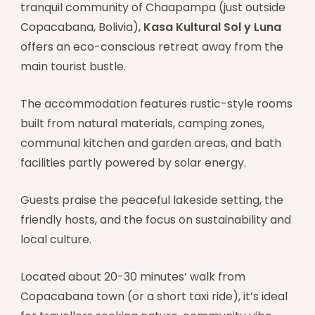
tranquil community of Chaapampa (just outside
Copacabana, Bolivia),
Kasa Kultural Sol y Luna
offers an eco-conscious retreat away from the
main tourist bustle.
The accommodation features rustic-style rooms
built from natural materials, camping zones,
communal kitchen and garden areas, and bath
facilities partly powered by solar energy.
Guests praise the peaceful lakeside setting, the
friendly hosts, and the focus on sustainability and
local culture.
Located about 20-30 minutes’ walk from
Copacabana town (or a short taxi ride), it’s ideal