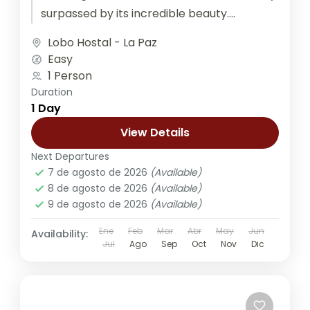
surpassed by its incredible beauty....
Lobo Hostal - La Paz
Easy
1 Person
Duration
1 Day
View Details
Next Departures
7 de agosto de 2026
(Available)
8 de agosto de 2026
(Available)
9 de agosto de 2026
(Available)
Ene
Feb
Mar
Abr
May
Jun
Availability:
Jul
Ago
Sep
Oct
Nov
Dic