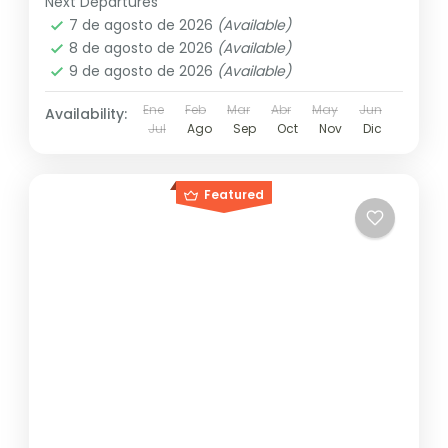
Next Departures
7 de agosto de 2026
(Available)
8 de agosto de 2026
(Available)
9 de agosto de 2026
(Available)
Ene
Feb
Mar
Abr
May
Jun
Availability:
Jul
Ago
Sep
Oct
Nov
Dic
Featured