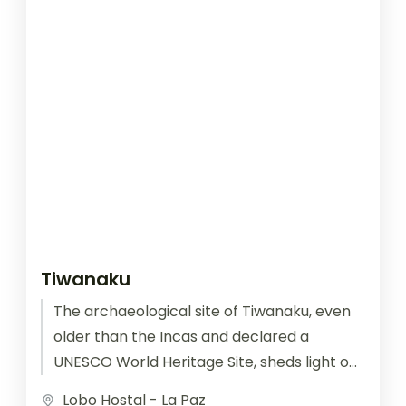
Tiwanaku
The archaeological site of Tiwanaku, even
older than the Incas and declared a
UNESCO World Heritage Site, sheds light on
an ancient civilization lost in...
Lobo Hostal - La Paz