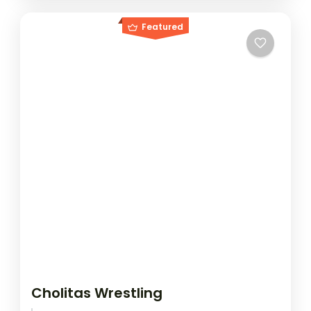
Featured
Cholitas Wrestling