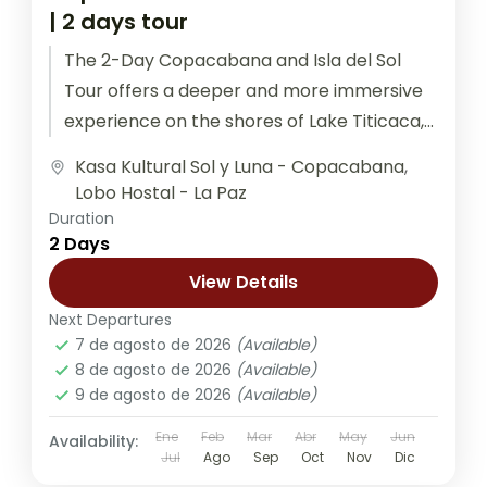
| 2 days tour
The 2-Day Copacabana and Isla del Sol
Tour offers a deeper and more immersive
experience on the shores of Lake Titicaca,
the highest navigable lake...
Kasa Kultural Sol y Luna - Copacabana
,
Lobo Hostal - La Paz
Duration
2 Days
View Details
Next Departures
7 de agosto de 2026
(Available)
8 de agosto de 2026
(Available)
9 de agosto de 2026
(Available)
Ene
Feb
Mar
Abr
May
Jun
Availability:
Jul
Ago
Sep
Oct
Nov
Dic