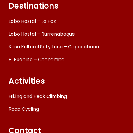
Destinations
Lobo Hostal – La Paz
Lobo Hostal – Rurrenabaque
Kasa Kultural Sol y Luna – Copacabana
El Pueblito – Cochamba
Activities
Hiking and Peak Climbing
Road Cycling
Contact