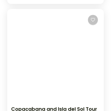
Copacabana and Isla del Sol Tour