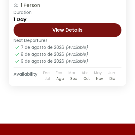
1 Person
Duration
1 Day
View Details
Next Departures
7 de agosto de 2026
(Available)
8 de agosto de 2026
(Available)
9 de agosto de 2026
(Available)
Ene
Feb
Mar
Abr
May
Jun
Availability:
Jul
Ago
Sep
Oct
Nov
Dic