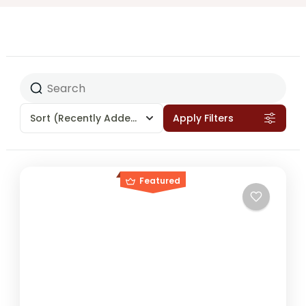
Sort
(Recently Added)
Apply Filters
Featured