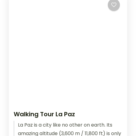
Walking Tour La Paz
La Paz is a city like no other on earth. Its
amazing altitude (3,600 m / 11,800 ft) is only