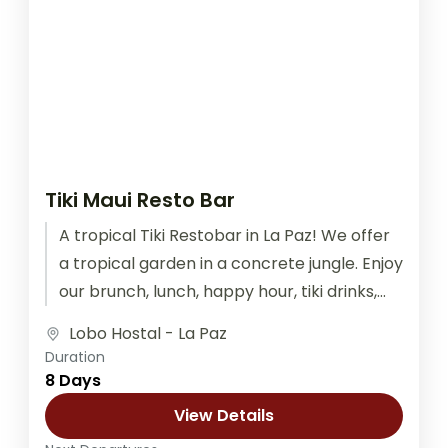
Tiki Maui Resto Bar
A tropical Tiki Restobar in La Paz! We offer
a tropical garden in a concrete jungle. Enjoy
our brunch, lunch, happy hour, tiki drinks,
graffiti...
Lobo Hostal - La Paz
Duration
8 Days
View Details