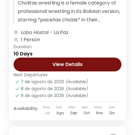
Cholitas wrestling is a female category of
professional wrestling in its Bolivian version,
starring *paceñas cholas* in their
characteristic attire. Duration: 4 hours
Lobo Hostal - La Paz
Private Bus...
1 Person
Duration
10 Days
View Details
Next Departures
7 de agosto de 2026
(Available)
8 de agosto de 2026
(Available)
9 de agosto de 2026
(Available)
Ene
Feb
Mar
Abr
May
Jun
Availability:
Jul
Ago
Sep
Oct
Nov
Dic