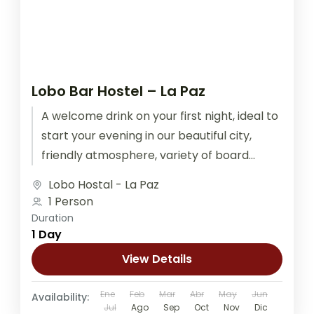
Lobo Bar Hostel – La Paz
A welcome drink on your first night, ideal to
start your evening in our beautiful city,
friendly atmosphere, variety of board
games, ping pong, and...
Lobo Hostal - La Paz
1 Person
Duration
1 Day
View Details
Ene
Feb
Mar
Abr
May
Jun
Availability:
Jul
Ago
Sep
Oct
Nov
Dic