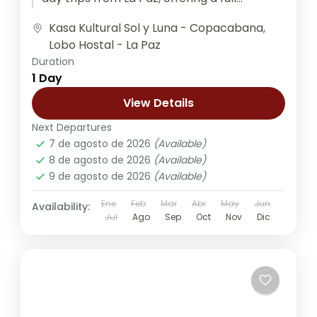
experience...
Kasa Kultural Sol y Luna - Copacabana
,
Lobo Hostal - La Paz
Duration
1 Day
View Details
Next Departures
7 de agosto de 2026
(Available)
8 de agosto de 2026
(Available)
9 de agosto de 2026
(Available)
Ene
Feb
Mar
Abr
May
Jun
Availability:
Jul
Ago
Sep
Oct
Nov
Dic