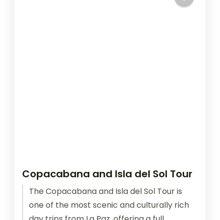
Copacabana and Isla del Sol Tour
The Copacabana and Isla del Sol Tour is
one of the most scenic and culturally rich
day trips from La Paz, offering a full