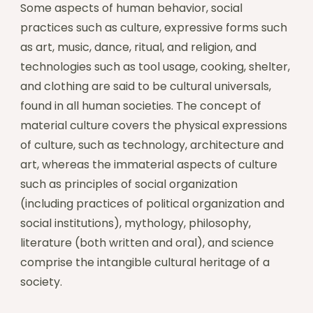
Some aspects of human behavior, social
practices such as culture, expressive forms such
as art, music, dance, ritual, and religion, and
technologies such as tool usage, cooking, shelter,
and clothing are said to be cultural universals,
found in all human societies. The concept of
material culture covers the physical expressions
of culture, such as technology, architecture and
art, whereas the immaterial aspects of culture
such as principles of social organization
(including practices of political organization and
social institutions), mythology, philosophy,
literature (both written and oral), and science
comprise the intangible cultural heritage of a
society.