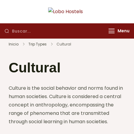
Lobo Hostels
Empresa de servicios
turísticos
Menu
Inicio
Trip Types
Cultural
Cultural
Culture is the social behavior and norms found in
human societies. Culture is considered a central
concept in anthropology, encompassing the
range of phenomena that are transmitted
through social learning in human societies.