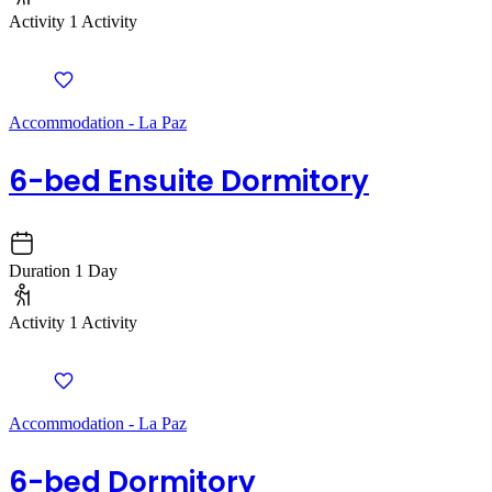
Activity
1 Activity
Accommodation - La Paz
6-bed Ensuite Dormitory
Duration
1 Day
Activity
1 Activity
Accommodation - La Paz
6-bed Dormitory