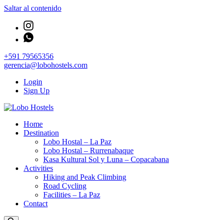
Saltar al contenido
+591 79565356
gerencia@lobohostels.com
Login
Sign Up
Empresa de servicios turísticos
Home
Lobo Hostels
Destination
Lobo Hostal – La Paz
Lobo Hostal – Rurrenabaque
Kasa Kultural Sol y Luna – Copacabana
Activities
Hiking and Peak Climbing
Road Cycling
Facilities – La Paz
Contact