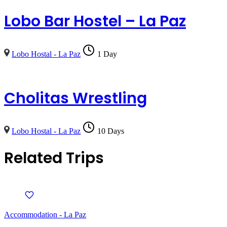
Lobo Bar Hostel – La Paz
Lobo Hostal - La Paz
1 Day
Cholitas Wrestling
Lobo Hostal - La Paz
10 Days
Related Trips
Accommodation - La Paz