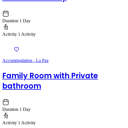
Duration
1 Day
Activity
1 Activity
Accommodation - La Paz
Family Room with Private
bathroom
Duration
1 Day
Activity
1 Activity