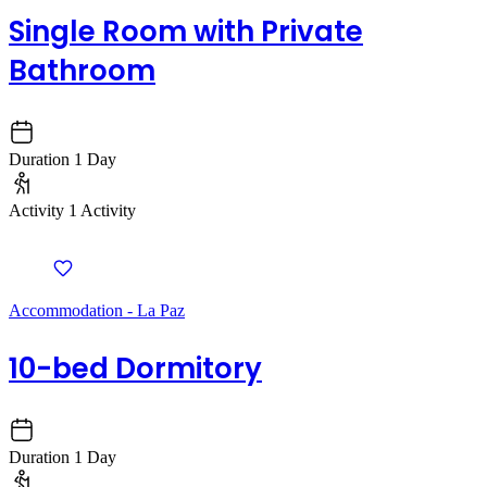
Single Room with Private
Bathroom
Duration
1 Day
Activity
1 Activity
Accommodation - La Paz
10-bed Dormitory
Duration
1 Day