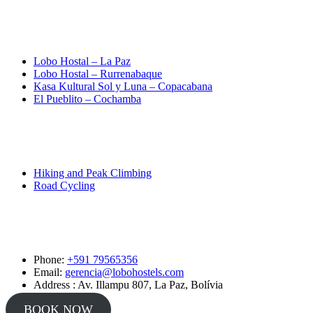
Destinations
Lobo Hostal – La Paz
Lobo Hostal – Rurrenabaque
Kasa Kultural Sol y Luna – Copacabana
El Pueblito – Cochamba
Activities
Hiking and Peak Climbing
Road Cycling
Contact
Phone:
+591 79565356
Email:
gerencia@lobohostels.com
Address : Av. Illampu 807, La Paz, Bolívia
BOOK NOW