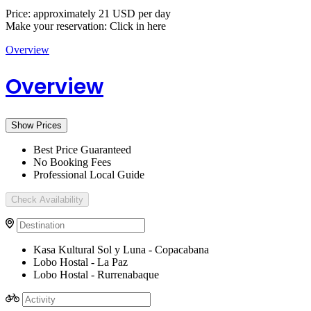
Price: approximately 21 USD per day
Make your reservation: Click in here
Overview
Overview
Show Prices
Best Price Guaranteed
No Booking Fees
Professional Local Guide
Check Availability
Kasa Kultural Sol y Luna - Copacabana
Lobo Hostal - La Paz
Lobo Hostal - Rurrenabaque