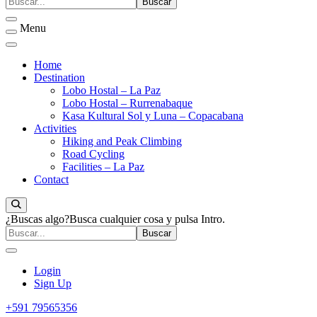
Menu
Home
Destination
Lobo Hostal – La Paz
Lobo Hostal – Rurrenabaque
Kasa Kultural Sol y Luna – Copacabana
Activities
Hiking and Peak Climbing
Road Cycling
Facilities – La Paz
Contact
¿Buscas algo?
Busca cualquier cosa y pulsa Intro.
Login
Sign Up
+591 79565356