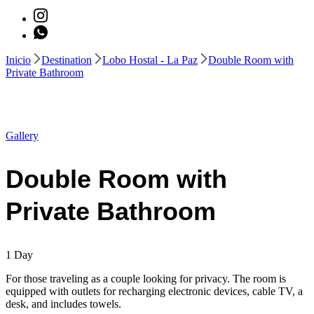
Inicio
Destination
Lobo Hostal - La Paz
Double Room with
Private Bathroom
Gallery
Double Room with
Private Bathroom
1
Day
For those traveling as a couple looking for privacy. The room is
equipped with outlets for recharging electronic devices, cable TV, a
desk, and includes towels.