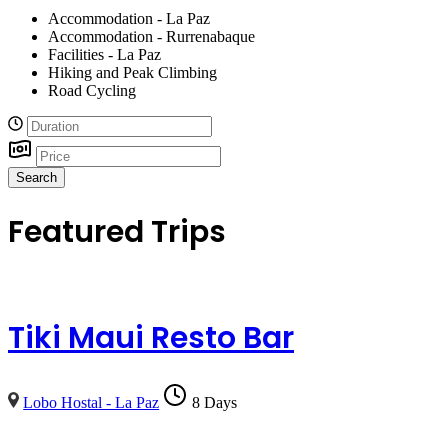
Accommodation - La Paz
Accommodation - Rurrenabaque
Facilities - La Paz
Hiking and Peak Climbing
Road Cycling
Search
Featured Trips
Tiki Maui Resto Bar
Lobo Hostal - La Paz
8 Days