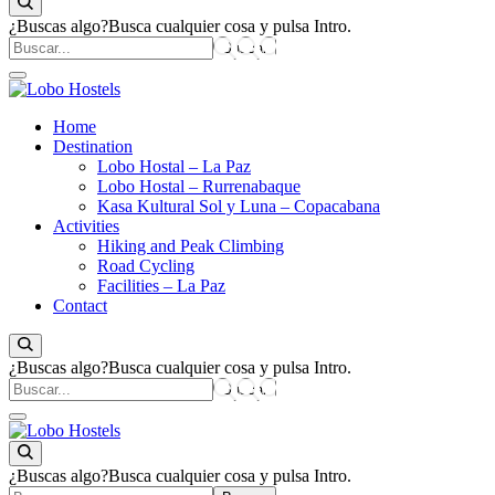
¿Buscas algo?
Busca cualquier cosa y pulsa Intro.
Empresa de servicios turísticos
Home
Lobo Hostels
Destination
Lobo Hostal – La Paz
Lobo Hostal – Rurrenabaque
Kasa Kultural Sol y Luna – Copacabana
Activities
Hiking and Peak Climbing
Road Cycling
Facilities – La Paz
Contact
¿Buscas algo?
Busca cualquier cosa y pulsa Intro.
Empresa de servicios turísticos
Lobo Hostels
¿Buscas algo?
Busca cualquier cosa y pulsa Intro.