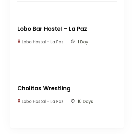
Lobo Bar Hostel – La Paz
Lobo Hostal - La Paz
1 Day
Cholitas Wrestling
Lobo Hostal - La Paz
10 Days