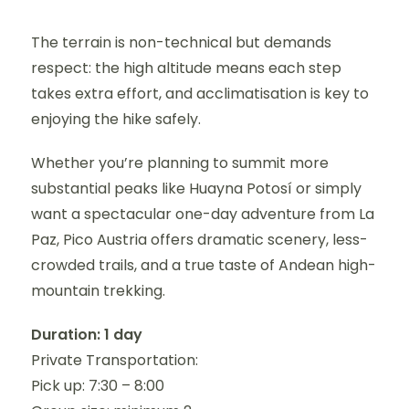
The terrain is non-technical but demands
respect: the high altitude means each step
takes extra effort, and acclimatisation is key to
enjoying the hike safely.
Whether you’re planning to summit more
substantial peaks like Huayna Potosí or simply
want a spectacular one-day adventure from La
Paz, Pico Austria offers dramatic scenery, less-
crowded trails, and a true taste of Andean high-
mountain trekking.
Duration: 1 day
Private Transportation:
Pick up: 7:30 – 8:00