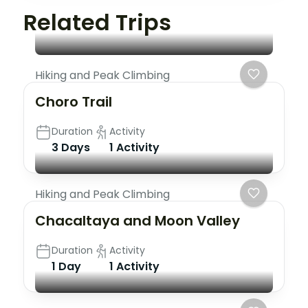
Related Trips
Hiking and Peak Climbing
Choro Trail
Duration
Activity
3 Days
1 Activity
Hiking and Peak Climbing
Chacaltaya and Moon Valley
Duration
Activity
1 Day
1 Activity