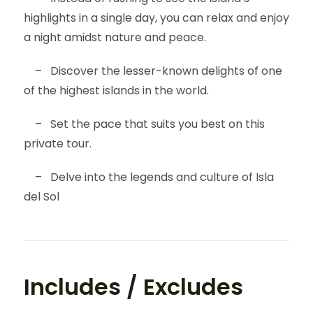
highlights in a single day, you can relax and enjoy
a night amidst nature and peace.
– Discover the lesser-known delights of one
of the highest islands in the world.
– Set the pace that suits you best on this
private tour.
– Delve into the legends and culture of Isla
del Sol
Includes / Excludes