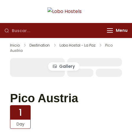
Lobo Hostels
Empresa de servicios
turísticos
Menu
Inicio
Destination
Lobo Hostal - La Paz
Pico
Austria
Gallery
Pico Austria
1
Day