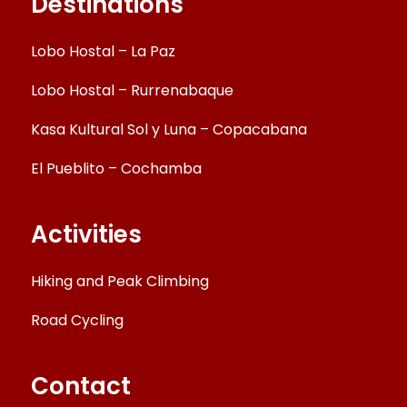
Destinations
Lobo Hostal – La Paz
Lobo Hostal – Rurrenabaque
Kasa Kultural Sol y Luna – Copacabana
El Pueblito – Cochamba
Activities
Hiking and Peak Climbing
Road Cycling
Contact