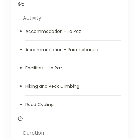
Accommodation - La Paz
Accommodation - Rurrenabaque
Facilities - La Paz
Hiking and Peak Climbing
Road Cycling