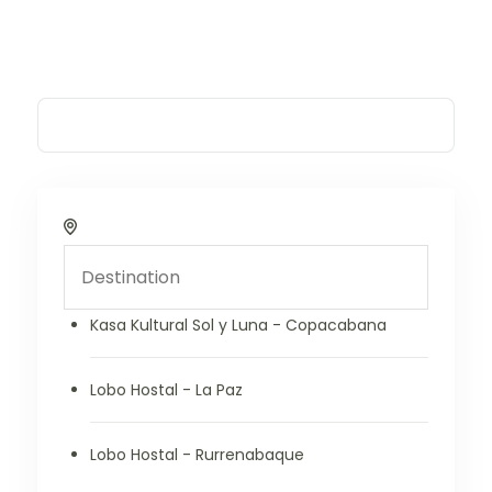
Kasa Kultural Sol y Luna - Copacabana
Lobo Hostal - La Paz
Lobo Hostal - Rurrenabaque