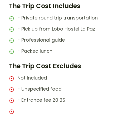
The Trip Cost Includes
- Private round trip transportation
- Pick up from Lobo Hostel La Paz
- Professional guide
- Packed lunch
The Trip Cost Excludes
Not Included
- Unspecified food
- Entrance fee 20 BS