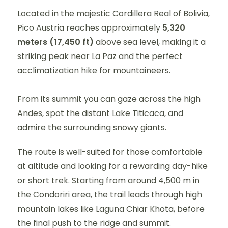
Located in the majestic Cordillera Real of Bolivia,
Pico Austria reaches approximately
5,320
meters (17,450 ft)
above sea level, making it a
striking peak near La Paz and the perfect
acclimatization hike for mountaineers.
From its summit you can gaze across the high
Andes, spot the distant Lake Titicaca, and
admire the surrounding snowy giants.
The route is well-suited for those comfortable
at altitude and looking for a rewarding day-hike
or short trek. Starting from around 4,500 m in
the Condoriri area, the trail leads through high
mountain lakes like Laguna Chiar Khota, before
the final push to the ridge and summit.