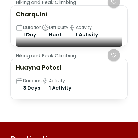
Hiking and Peak Climbing
Charquini
Duration
Difficulty
Activity
1 Day
Hard
1 Activity
Hiking and Peak Climbing
Huayna Potosi
Duration
Activity
3 Days
1 Activity