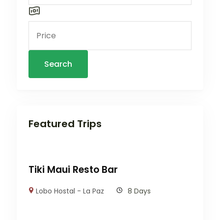
Search
Featured Trips
Tiki Maui Resto Bar
Lobo Hostal - La Paz
8 Days