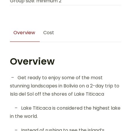
Group size: minimum 2
Overview
Cost
Overview
– Get ready to enjoy some of the most
stunning landscapes in Bolivia on a 2-day trip to
Isla del Sol off the shores of Lake Titicaca
– Lake Titicaca is considered the highest lake
in the world.
– Instead of rushing to see the island’s