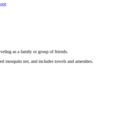
loor
eling as a family or group of friends.
bed mosquito net, and includes towels and amenities.