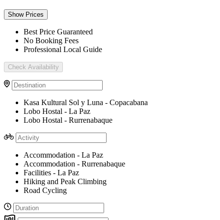
Show Prices
Best Price Guaranteed
No Booking Fees
Professional Local Guide
Check Availability
Kasa Kultural Sol y Luna - Copacabana
Lobo Hostal - La Paz
Lobo Hostal - Rurrenabaque
Accommodation - La Paz
Accommodation - Rurrenabaque
Facilities - La Paz
Hiking and Peak Climbing
Road Cycling