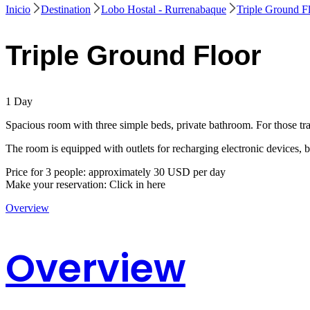
Inicio
Destination
Lobo Hostal - Rurrenabaque
Triple Ground F
Triple Ground Floor
1
Day
Spacious room with three simple beds, private bathroom. For those trav
The room is equipped with outlets for recharging electronic devices, 
Price for 3 people: approximately 30 USD per day
Make your reservation: Click in here
Overview
Overview