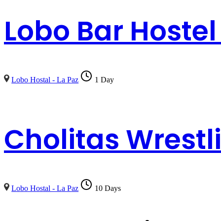
Lobo Bar Hostel
Lobo Hostal - La Paz
1 Day
Cholitas Wrestl
Lobo Hostal - La Paz
10 Days