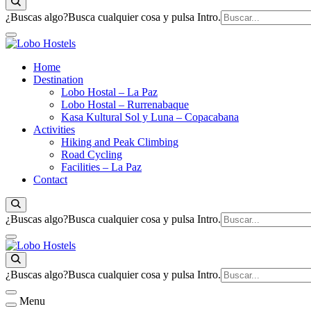
¿Buscas algo?
Busca cualquier cosa y pulsa Intro.
Empresa de servicios turísticos
Home
Lobo Hostels
Destination
Lobo Hostal – La Paz
Lobo Hostal – Rurrenabaque
Kasa Kultural Sol y Luna – Copacabana
Activities
Hiking and Peak Climbing
Road Cycling
Facilities – La Paz
Contact
¿Buscas algo?
Busca cualquier cosa y pulsa Intro.
Lobo Hostels
Empresa de servicios turísticos
¿Buscas algo?
Busca cualquier cosa y pulsa Intro.
Menu