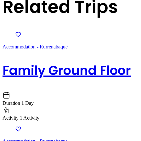
Related Trips
Accommodation - Rurrenabaque
Family Ground Floor
Duration
1 Day
Activity
1 Activity