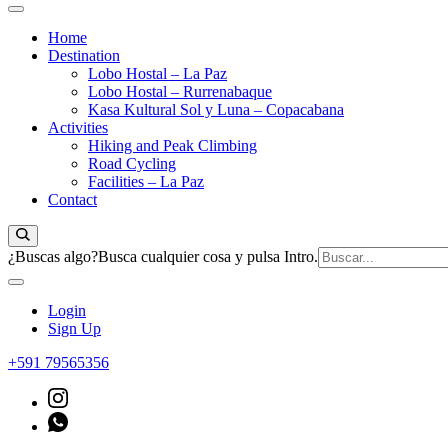
Home
Destination
Lobo Hostal – La Paz
Lobo Hostal – Rurrenabaque
Kasa Kultural Sol y Luna – Copacabana
Activities
Hiking and Peak Climbing
Road Cycling
Facilities – La Paz
Contact
¿Buscas algo?
Busca cualquier cosa y pulsa Intro.
Login
Sign Up
+591 79565356