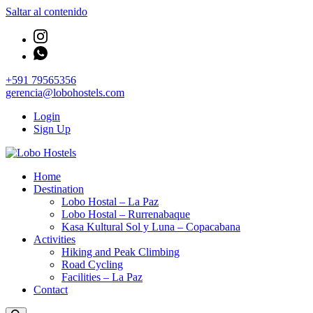
Saltar al contenido
+591 79565356
gerencia@lobohostels.com
Login
Sign Up
Empresa de servicios turísticos
Home
Lobo Hostels
Destination
Lobo Hostal – La Paz
Lobo Hostal – Rurrenabaque
Kasa Kultural Sol y Luna – Copacabana
Activities
Hiking and Peak Climbing
Road Cycling
Facilities – La Paz
Contact