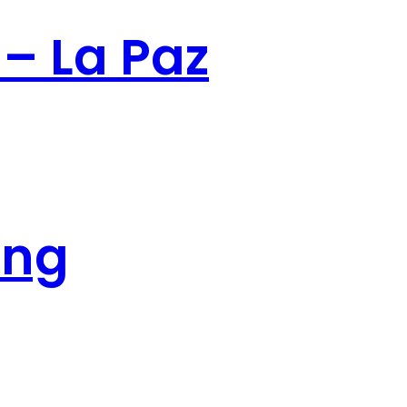
 – La Paz
ing