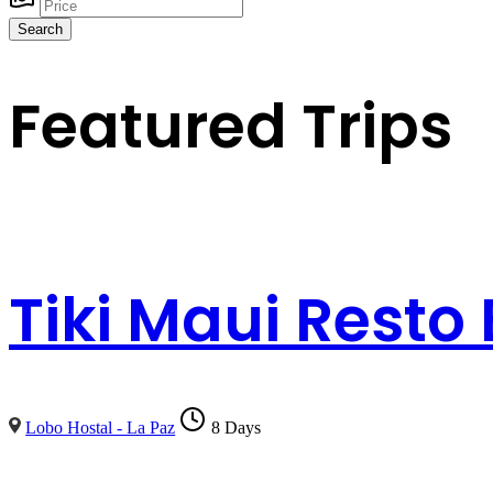
Search
Featured Trips
Tiki Maui Resto
Lobo Hostal - La Paz
8 Days