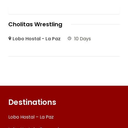
Cholitas Wrestling
Lobo Hostal - La Paz
10 Days
Destinations
Lobo Hostal – La Paz