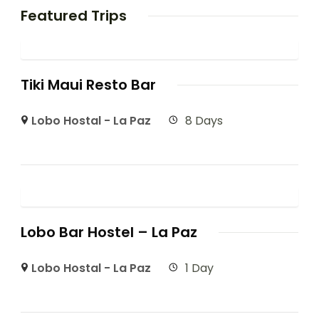
Featured Trips
Tiki Maui Resto Bar
Lobo Hostal - La Paz
8 Days
Lobo Bar Hostel – La Paz
Lobo Hostal - La Paz
1 Day