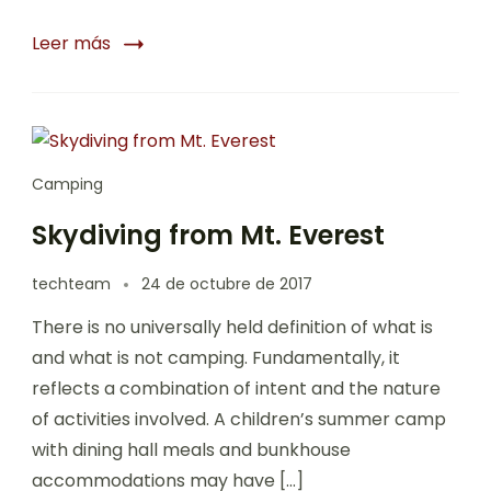
Leer más
Camping
Skydiving from Mt. Everest
techteam
24 de octubre de 2017
There is no universally held definition of what is
and what is not camping. Fundamentally, it
reflects a combination of intent and the nature
of activities involved. A children’s summer camp
with dining hall meals and bunkhouse
accommodations may have […]