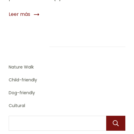
Leer más
Trip Types
Nature Walk
Child-friendly
Dog-friendly
Cultural