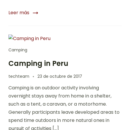
Leer más
Camping
Camping in Peru
techteam
23 de octubre de 2017
Camping is an outdoor activity involving
overnight stays away from home in a shelter,
such as a tent, a caravan, or a motorhome.
Generally participants leave developed areas to
spend time outdoors in more natural ones in
pursuit of activities […]