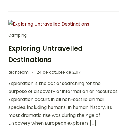
Camping
Exploring Untravelled
Destinations
techteam
24 de octubre de 2017
Exploration is the act of searching for the
purpose of discovery of information or resources.
Exploration occurs in all non-sessile animal
species, including humans. In human history, its
most dramatic rise was during the Age of
Discovery when European explorers […]