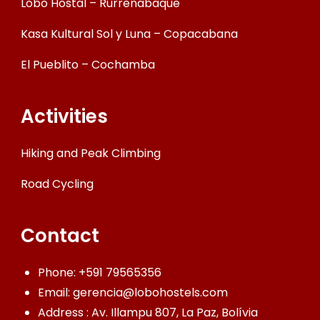
Lobo Hostal – Rurrenabaque
Kasa Kultural Sol y Luna – Copacabana
El Pueblito – Cochamba
Activities
Hiking and Peak Climbing
Road Cycling
Contact
Phone:
+591 79565356
Email:
gerencia@lobohostels.com
Address : Av. Illampu 807, La Paz, Bolívia