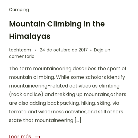
Camping
Mountain Climbing in the
Himalayas
techteam
24 de octubre de 2017
Deja un
comentario
The term mountaineering describes the sport of
mountain climbing. While some scholars identify
mountaineering-related activities as climbing
(rock and ice) and trekking up mountains,others
are also adding backpacking, hiking, skiing, via
ferrata and wilderness activities,and still others
state that mountaineering […]
Leer más