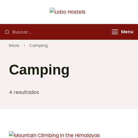
Lobo Hostels
Empresa de servicios
turísticos
Menu
Inicio
Camping
Camping
4 resultados