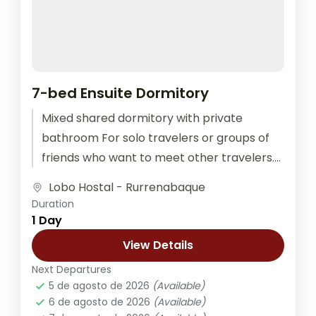
7-bed Ensuite Dormitory
Mixed shared dormitory with private
bathroom For solo travelers or groups of
friends who want to meet other travelers.
The room is equipped with outlets...
Lobo Hostal - Rurrenabaque
Duration
1 Day
View Details
Next Departures
5 de agosto de 2026
(Available)
6 de agosto de 2026
(Available)