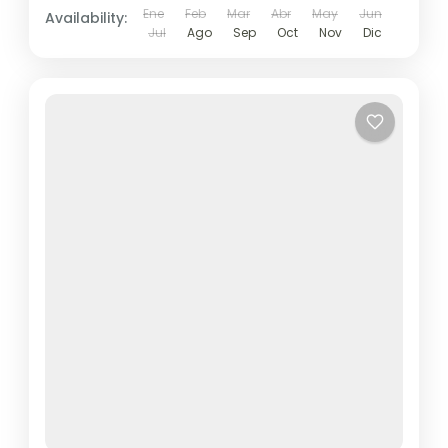
Ene
Feb
Mar
Abr
May
Jun
Availability:
Jul
Ago
Sep
Oct
Nov
Dic