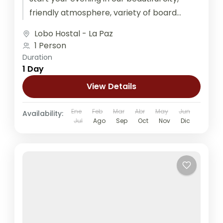
friendly atmosphere, variety of board
games, ping pong, and...
Lobo Hostal - La Paz
1 Person
Duration
1 Day
View Details
Ene
Feb
Mar
Abr
May
Jun
Availability:
Jul
Ago
Sep
Oct
Nov
Dic