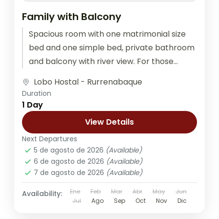
Family with Balcony
Spacious room with one matrimonial size
bed and one simple bed, private bathroom
and balcony with river view. For those
traveling as a couple, family,...
Lobo Hostal - Rurrenabaque
Duration
1 Day
View Details
Next Departures
5 de agosto de 2026
(Available)
6 de agosto de 2026
(Available)
7 de agosto de 2026
(Available)
Ene
Feb
Mar
Abr
May
Jun
Availability:
Jul
Ago
Sep
Oct
Nov
Dic