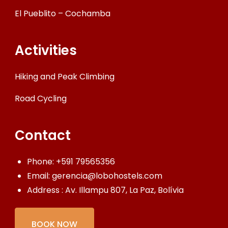
El Pueblito – Cochamba
Activities
Hiking and Peak Climbing
Road Cycling
Contact
Phone:
+591 79565356
Email:
gerencia@lobohostels.com
Address : Av. Illampu 807, La Paz, Bolívia
BOOK NOW