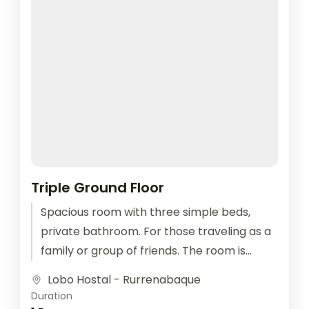
Triple Ground Floor
Spacious room with three simple beds,
private bathroom. For those traveling as a
family or group of friends. The room is
equipped with outlets for...
Lobo Hostal - Rurrenabaque
Duration