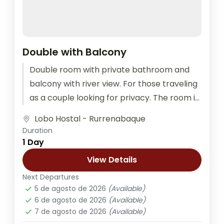
Double with Balcony
Double room with private bathroom and
balcony with river view. For those traveling
as a couple looking for privacy. The room is
equipped with outlets...
Lobo Hostal - Rurrenabaque
Duration
1 Day
View Details
Next Departures
5 de agosto de 2026
(Available)
6 de agosto de 2026
(Available)
7 de agosto de 2026
(Available)