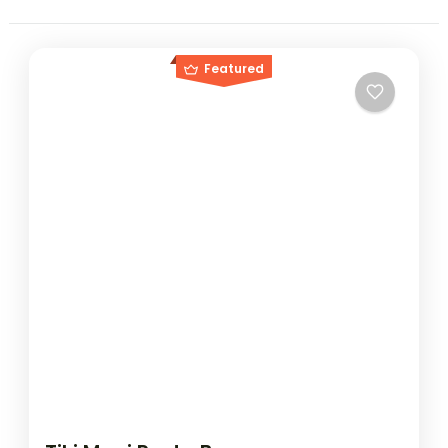
Featured