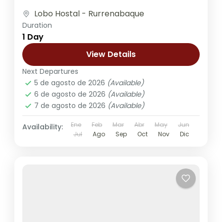
group of friends. The...
Lobo Hostal - Rurrenabaque
Duration
1 Day
View Details
Next Departures
5 de agosto de 2026
(Available)
6 de agosto de 2026
(Available)
7 de agosto de 2026
(Available)
Ene
Feb
Mar
Abr
May
Jun
Availability:
Jul
Ago
Sep
Oct
Nov
Dic