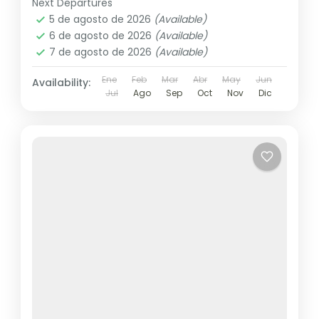
Next Departures
5 de agosto de 2026
(Available)
6 de agosto de 2026
(Available)
7 de agosto de 2026
(Available)
Ene
Feb
Mar
Abr
May
Jun
Availability:
Jul
Ago
Sep
Oct
Nov
Dic