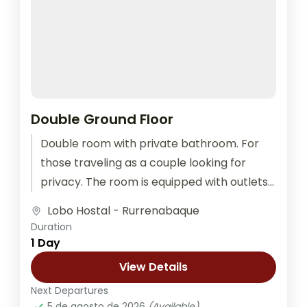
Double Ground Floor
Double room with private bathroom. For
those traveling as a couple looking for
privacy. The room is equipped with outlets
for recharging electronic devices, bed...
Lobo Hostal - Rurrenabaque
Duration
1 Day
View Details
Next Departures
5 de agosto de 2026
(Available)