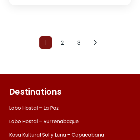
1
2
3
Destinations
Lobo Hostal – La Paz
Lobo Hostal – Rurrenabaque
Kasa Kultural Sol y Luna – Copacabana