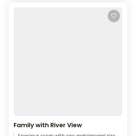
Family with River View
Spacious room with one matrimonial size