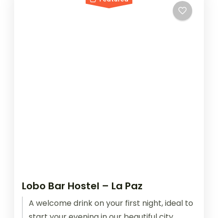
Lobo Bar Hostel – La Paz
A welcome drink on your first night, ideal to
start your evening in our beautiful city,