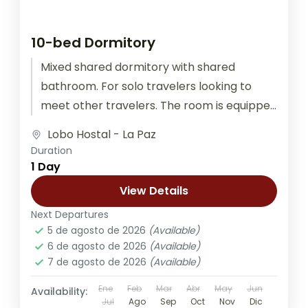
10-bed Dormitory
Mixed shared dormitory with shared
bathroom. For solo travelers looking to
meet other travelers. The room is equipped
with outlets for recharging electronic
Lobo Hostal - La Paz
devices at...
Duration
1 Day
View Details
Next Departures
5 de agosto de 2026
(Available)
6 de agosto de 2026
(Available)
7 de agosto de 2026
(Available)
Ene
Feb
Mar
Abr
May
Jun
Availability:
Jul
Ago
Sep
Oct
Nov
Dic