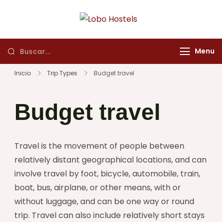
Lobo Hostels
Empresa de servicios
turísticos
Menu
Inicio
Trip Types
Budget travel
Budget travel
Travel is the movement of people between
relatively distant geographical locations, and can
involve travel by foot, bicycle, automobile, train,
boat, bus, airplane, or other means, with or
without luggage, and can be one way or round
trip. Travel can also include relatively short stays