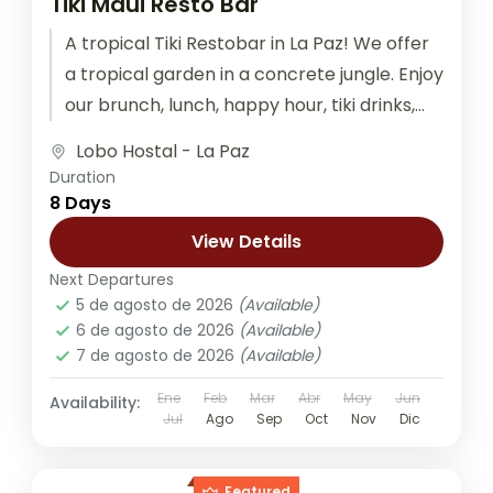
Tiki Maui Resto Bar
A tropical Tiki Restobar in La Paz! We offer
a tropical garden in a concrete jungle. Enjoy
our brunch, lunch, happy hour, tiki drinks,
graffiti...
Lobo Hostal - La Paz
Duration
8 Days
View Details
Next Departures
5 de agosto de 2026
(Available)
6 de agosto de 2026
(Available)
7 de agosto de 2026
(Available)
Ene
Feb
Mar
Abr
May
Jun
Availability:
Jul
Ago
Sep
Oct
Nov
Dic
Featured