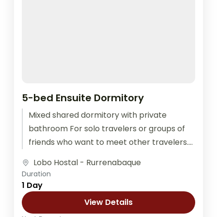
5-bed Ensuite Dormitory
Mixed shared dormitory with private
bathroom For solo travelers or groups of
friends who want to meet other travelers.
The room is equipped with outlets...
Lobo Hostal - Rurrenabaque
Duration
1 Day
View Details