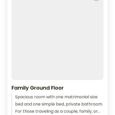
Family Ground Floor
Spacious room with one matrimonial size
bed and one simple bed, private bathroom.
For those traveling as a couple, family, or