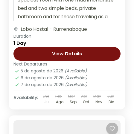
bed and two simple beds, private
bathroom and for those traveling as a
couple, family, or group of friends....
Lobo Hostal - Rurrenabaque
Duration
1 Day
View Details
Next Departures
5 de agosto de 2026
(Available)
6 de agosto de 2026
(Available)
7 de agosto de 2026
(Available)
Ene
Feb
Mar
Abr
May
Jun
Availability:
Jul
Ago
Sep
Oct
Nov
Dic