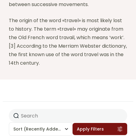
between successive movements.
The origin of the word «travel» is most likely lost
to history. The term «travel» may originate from
the Old French word travail, which means ‘work’.
[3] According to the Merriam Webster dictionary,
the first known use of the word travel was in the
14th century.
Sort
(Recently Added)
Apply Filters