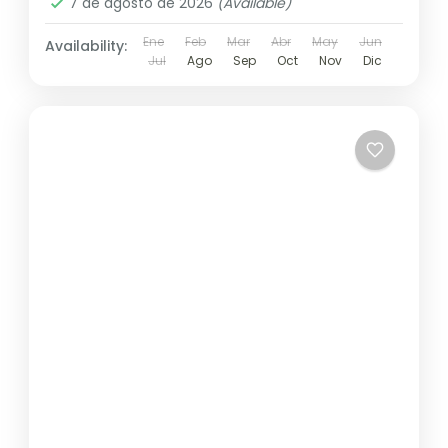
7 de agosto de 2026
(Available)
Ene
Feb
Mar
Abr
May
Jun
Availability:
Jul
Ago
Sep
Oct
Nov
Dic