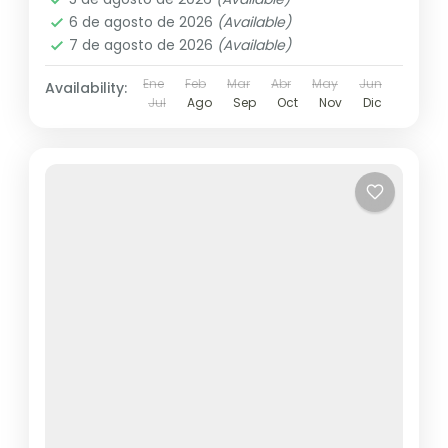
6 de agosto de 2026
(Available)
7 de agosto de 2026
(Available)
Ene
Feb
Mar
Abr
May
Jun
Availability:
Jul
Ago
Sep
Oct
Nov
Dic