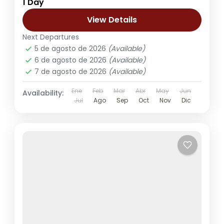
1 Day
View Details
Next Departures
5 de agosto de 2026
(Available)
6 de agosto de 2026
(Available)
7 de agosto de 2026
(Available)
Ene
Feb
Mar
Abr
May
Jun
Availability:
Jul
Ago
Sep
Oct
Nov
Dic