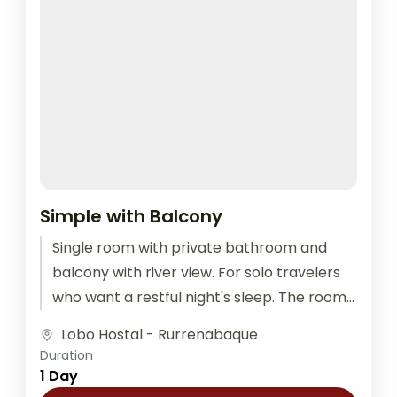
Simple with Balcony
Single room with private bathroom and
balcony with river view. For solo travelers
who want a restful night's sleep. The room
is equipped with outlets...
Lobo Hostal - Rurrenabaque
Duration
1 Day