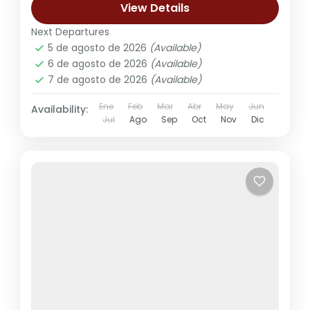
View Details
Next Departures
5 de agosto de 2026
(Available)
6 de agosto de 2026
(Available)
7 de agosto de 2026
(Available)
Ene
Feb
Mar
Abr
May
Jun
Availability:
Jul
Ago
Sep
Oct
Nov
Dic