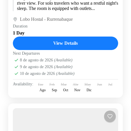
river view. For solo travelers who want a restful night's
sleep. The room is equipped with outlets...
Lobo Hostal - Rurrenabaque
Duration
1 Day
View Details
Next Departures
8 de agosto de 2026
(Available)
9 de agosto de 2026
(Available)
10 de agosto de 2026
(Available)
Availability:
Ene
Feb
Mar
Abr
May
Jun
Jul
Ago
Sep
Oct
Nov
Dic