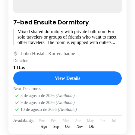
7-bed Ensuite Dormitory
Mixed shared dormitory with private bathroom For
solo travelers or groups of friends who want to meet
other travelers. The room is equipped with outlets...
Lobo Hostal - Rurrenabaque
Duration
1 Day
View Details
Next Departures
8 de agosto de 2026
(Available)
9 de agosto de 2026
(Available)
10 de agosto de 2026
(Available)
Availability:
Ene
Feb
Mar
Abr
May
Jun
Jul
Ago
Sep
Oct
Nov
Dic