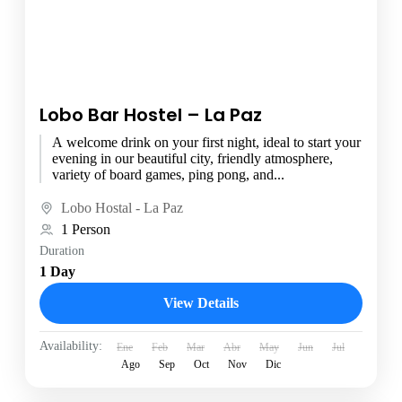
Lobo Bar Hostel – La Paz
A welcome drink on your first night, ideal to start your
evening in our beautiful city, friendly atmosphere,
variety of board games, ping pong, and...
Lobo Hostal - La Paz
1 Person
Duration
1 Day
View Details
Availability:
Ene
Feb
Mar
Abr
May
Jun
Jul
Ago
Sep
Oct
Nov
Dic