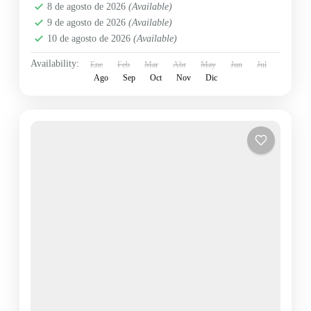
8 de agosto de 2026
(Available)
9 de agosto de 2026
(Available)
10 de agosto de 2026
(Available)
Availability:
Ene
Feb
Mar
Abr
May
Jun
Jul
Ago
Sep
Oct
Nov
Dic