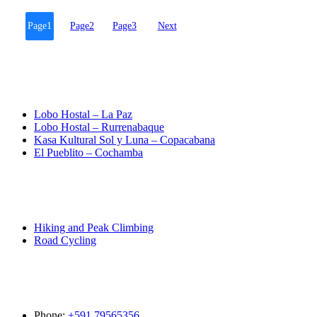
Page
1
Page
2
Page
3
Next
Destinations
Lobo Hostal – La Paz
Lobo Hostal – Rurrenabaque
Kasa Kultural Sol y Luna – Copacabana
El Pueblito – Cochamba
Activities
Hiking and Peak Climbing
Road Cycling
Contact
Phone:
+591 79565356