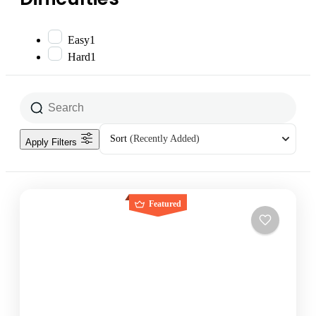
Easy
1
Hard
1
Sort
(Recently Added)
Apply Filters
Featured