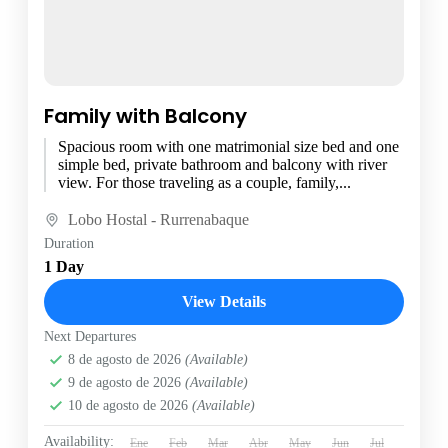
Family with Balcony
Spacious room with one matrimonial size bed and one
simple bed, private bathroom and balcony with river
view. For those traveling as a couple, family,...
Lobo Hostal - Rurrenabaque
Duration
1 Day
View Details
Next Departures
8 de agosto de 2026
(Available)
9 de agosto de 2026
(Available)
10 de agosto de 2026
(Available)
Availability:
Ene
Feb
Mar
Abr
May
Jun
Jul