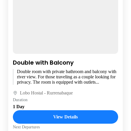
Double with Balcony
Double room with private bathroom and balcony with
river view. For those traveling as a couple looking for
privacy. The room is equipped with outlets...
Lobo Hostal - Rurrenabaque
Duration
1 Day
View Details
Next Departures