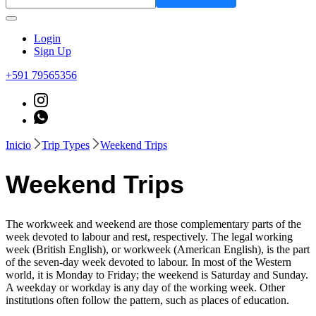
Login
Sign Up
+591 79565356
Inicio
Trip Types
Weekend Trips
Weekend Trips
The workweek and weekend are those complementary parts of the
week devoted to labour and rest, respectively. The legal working
week (British English), or workweek (American English), is the part
of the seven-day week devoted to labour. In most of the Western
world, it is Monday to Friday; the weekend is Saturday and Sunday.
A weekday or workday is any day of the working week. Other
institutions often follow the pattern, such as places of education.