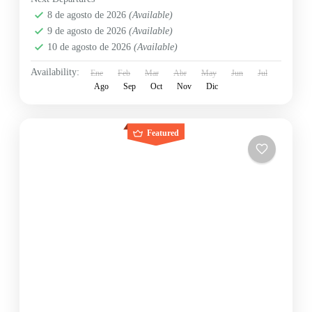
8 de agosto de 2026
(Available)
9 de agosto de 2026
(Available)
10 de agosto de 2026
(Available)
Availability:
Ene
Feb
Mar
Abr
May
Jun
Jul
Ago
Sep
Oct
Nov
Dic
Featured