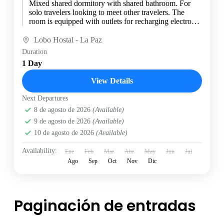
Mixed shared dormitory with shared bathroom. For
solo travelers looking to meet other travelers. The
room is equipped with outlets for recharging electronic
devices at...
Lobo Hostal - La Paz
Duration
1 Day
View Details
Next Departures
8 de agosto de 2026
(Available)
9 de agosto de 2026
(Available)
10 de agosto de 2026
(Available)
Availability:
Ene
Feb
Mar
Abr
May
Jun
Jul
Ago
Sep
Oct
Nov
Dic
Paginación de entradas