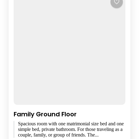
Family Ground Floor
Spacious room with one matrimonial size bed and one
simple bed, private bathroom. For those traveling as a
couple, family, or group of friends. The...