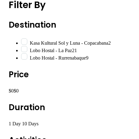
Filter By
Destination
Kasa Kultural Sol y Luna - Copacabana
2
Lobo Hostal - La Paz
21
Lobo Hostal - Rurrenabaque
9
Price
$0
$0
Duration
1 Day
10 Days