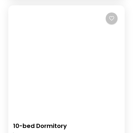
10-bed Dormitory