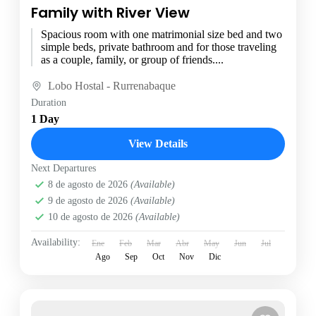
Family with River View
Spacious room with one matrimonial size bed and two
simple beds, private bathroom and for those traveling
as a couple, family, or group of friends....
Lobo Hostal - Rurrenabaque
Duration
1 Day
View Details
Next Departures
8 de agosto de 2026
(Available)
9 de agosto de 2026
(Available)
10 de agosto de 2026
(Available)
Availability:
Ene
Feb
Mar
Abr
May
Jun
Jul
Ago
Sep
Oct
Nov
Dic