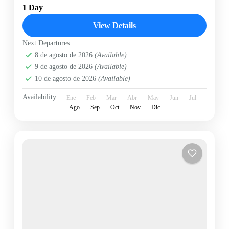
1 Day
View Details
Next Departures
8 de agosto de 2026
(Available)
9 de agosto de 2026
(Available)
10 de agosto de 2026
(Available)
Availability:
Ene
Feb
Mar
Abr
May
Jun
Jul
Ago
Sep
Oct
Nov
Dic