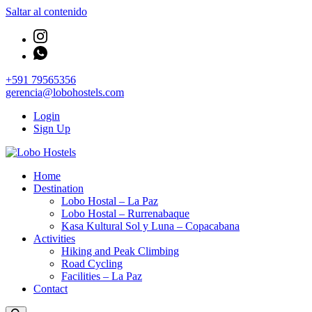
Saltar al contenido
+591 79565356
gerencia@lobohostels.com
Login
Sign Up
Empresa de servicios turísticos
Home
Lobo Hostels
Destination
Lobo Hostal – La Paz
Lobo Hostal – Rurrenabaque
Kasa Kultural Sol y Luna – Copacabana
Activities
Hiking and Peak Climbing
Road Cycling
Facilities – La Paz
Contact