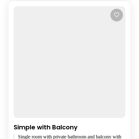
Simple with Balcony
Single room with private bathroom and balcony with