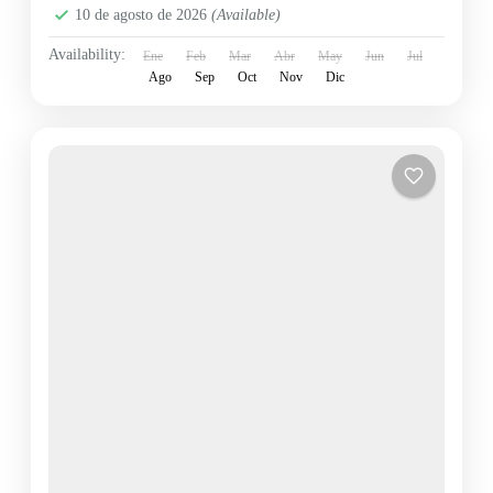
10 de agosto de 2026
(Available)
Availability:
Ene
Feb
Mar
Abr
May
Jun
Jul
Ago
Sep
Oct
Nov
Dic