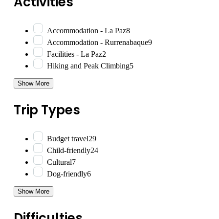
Activities
Accommodation - La Paz
8
Accommodation - Rurrenabaque
9
Facilities - La Paz
2
Hiking and Peak Climbing
5
Show More
Trip Types
Budget travel
29
Child-friendly
24
Cultural
7
Dog-friendly
6
Show More
Difficulties