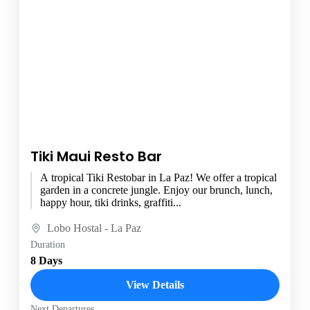
Tiki Maui Resto Bar
A tropical Tiki Restobar in La Paz! We offer a tropical
garden in a concrete jungle. Enjoy our brunch, lunch,
happy hour, tiki drinks, graffiti...
Lobo Hostal - La Paz
Duration
8 Days
View Details
Next Departures