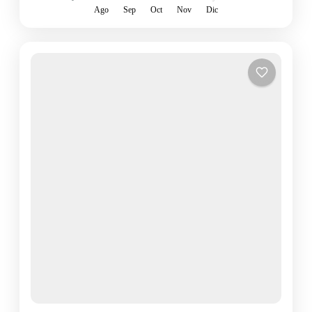
Ago
Sep
Oct
Nov
Dic