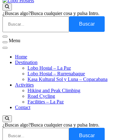
Empresa de servicios turísticos
Lobo Hostels
¿Buscas algo?
Busca cualquier cosa y pulsa Intro.
Menu
Home
Destination
Lobo Hostal – La Paz
Lobo Hostal – Rurrenabaque
Kasa Kultural Sol y Luna – Copacabana
Activities
Hiking and Peak Climbing
Road Cycling
Facilities – La Paz
Contact
¿Buscas algo?
Busca cualquier cosa y pulsa Intro.