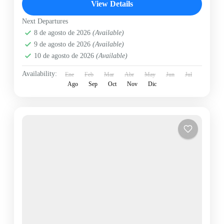
View Details
Next Departures
8 de agosto de 2026
(Available)
9 de agosto de 2026
(Available)
10 de agosto de 2026
(Available)
Availability:
Ene
Feb
Mar
Abr
May
Jun
Jul
Ago
Sep
Oct
Nov
Dic