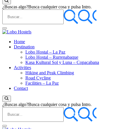
¿Buscas algo?
Busca cualquier cosa y pulsa Intro.
Empresa de servicios turísticos
Home
Lobo Hostels
Destination
Lobo Hostal – La Paz
Lobo Hostal – Rurrenabaque
Kasa Kultural Sol y Luna – Copacabana
Activities
Hiking and Peak Climbing
Road Cycling
Facilities – La Paz
Contact
¿Buscas algo?
Busca cualquier cosa y pulsa Intro.