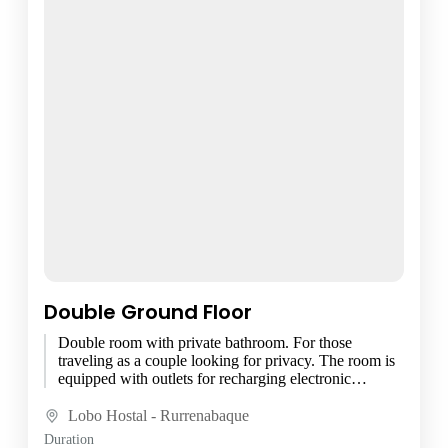
Double Ground Floor
Double room with private bathroom. For those
traveling as a couple looking for privacy. The room is
equipped with outlets for recharging electronic
devices, bed...
Lobo Hostal - Rurrenabaque
Duration