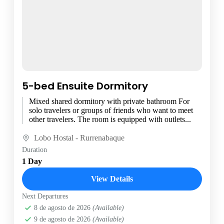
5-bed Ensuite Dormitory
Mixed shared dormitory with private bathroom For
solo travelers or groups of friends who want to meet
other travelers. The room is equipped with outlets...
Lobo Hostal - Rurrenabaque
Duration
1 Day
View Details
Next Departures
8 de agosto de 2026
(Available)
9 de agosto de 2026
(Available)