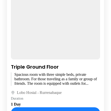
Triple Ground Floor
Spacious room with three simple beds, private
bathroom. For those traveling as a family or group of
friends. The room is equipped with outlets for...
Lobo Hostal - Rurrenabaque
Duration
1 Day