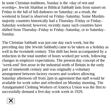
In some Christian traditions, Sunday is the «day of rest and
worship». Jewish Shabbat or Biblical Sabbath lasts from sunset on
Friday to the fall of full darkness on Saturday; as a result, the
weekend in Israel is observed on Friday–Saturday. Some Muslim-
majority countries historically had a Thursday–Friday or Friday–
Saturday weekend; however, recently many such countries have
shifted from Thursday–Friday to Friday–Saturday, or to Saturday–
Sunday.
The Christian Sabbath was just one day each week, but the
preceding day (the Jewish Sabbath) came to be taken as a holiday as
well in the twentieth century. This shift has been accompanied by a
reduction in the total number of hours worked per week, following
changes in employer expectations. The present-day concept of the
‘week-end’ first arose in the industrial north of Britain in the early
part of nineteenth century and was originally a voluntary
arrangement between factory owners and workers allowing
Saturday afternoon off from 2pm in agreement that staff would be
available for work sober and refreshed on Monday morning. The
Amalgamated Clothing Workers of America Union was the first to
successfully demand a five-day work week in 1929.