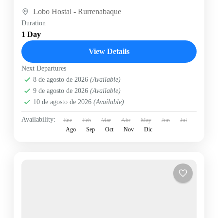
Lobo Hostal - Rurrenabaque
Duration
1 Day
View Details
Next Departures
8 de agosto de 2026
(Available)
9 de agosto de 2026
(Available)
10 de agosto de 2026
(Available)
Availability:
Ene
Feb
Mar
Abr
May
Jun
Jul
Ago
Sep
Oct
Nov
Dic